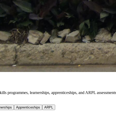
, skills programmes, learnerships, apprenticeships, and ARPL assessments
nerships
Apprenticeships
ARPL