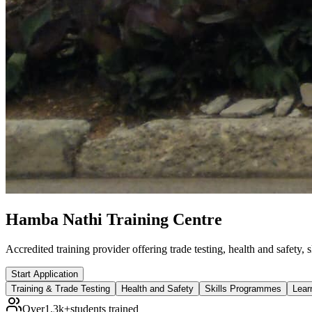
Hamba Nathi Training Centre
Accredited training provider offering trade testing, health and safety
Start Application
Training & Trade Testing
Health and Safety
Skills Programmes
Lear
Over
1.3k+
students trained