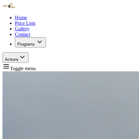
Home
Price Lists
Gallery
Contact
Programs
Actions
Toggle menu